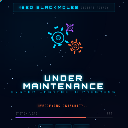
SEO BLACKMOLES
|
DIGITAL AGENCY
UNDER
MAINTENANCE
SYSTEM UPGRADE IN PROGRESS
VERIFYING INTEGRITY...
SYSTEM LOAD
67%