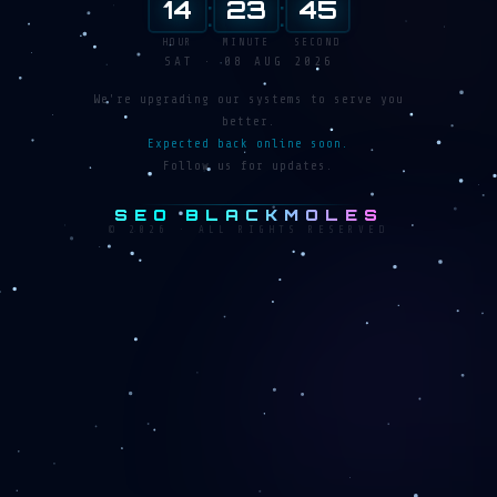
:
:
14
23
46
HOUR
MINUTE
SECOND
SAT · 08 AUG 2026
We're upgrading our systems to serve you
better.
Expected back online soon.
Follow us for updates.
SEO BLACKMOLES
© 2026 · ALL RIGHTS RESERVED